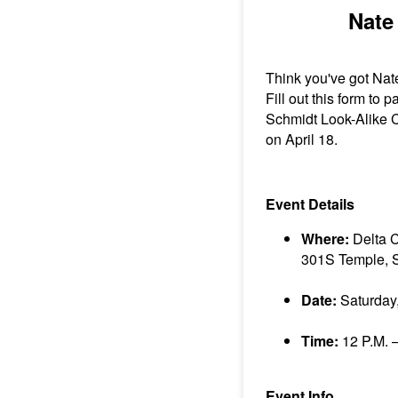
Nate
Think you've got Nat
Fill out this form to p
Schmidt Look-Alike C
on April 18.
Event Details
Where:
Delta 
301S Temple, S
Date:
Saturday,
Time:
12 P.M. –
Event Info