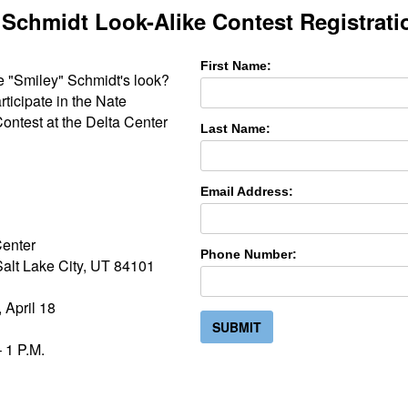
 Schmidt Look-Alike Contest Registrati
First Name:
e "Smiley" Schmidt's look?
articipate in the Nate
ontest at the Delta Center
Last Name:
Email Address:
Center
Phone Number:
alt Lake City, UT 84101
 April 18
SUBMIT
 1 P.M.