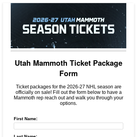
Utah Mammoth Ticket Package
Form
Ticket packages for the 2026-27 NHL season are
officially on sale! Fill out the form below to have a
Mammoth rep reach out and walk you through your
options.
First Name:
Last Name: