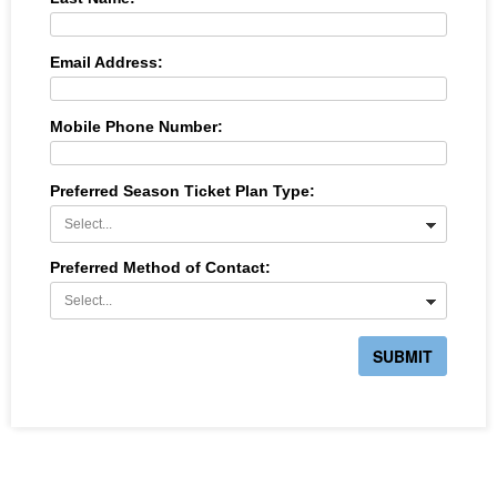
Email Address:
Mobile Phone Number:
Preferred Season Ticket Plan Type:
Preferred Method of Contact:
SUBMIT